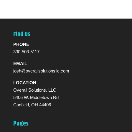
Find Us
PHONE
330-503-5117
EMAIL
josh@overallsolutionsllc.com
LOCATION
Overall Solutions, LLC
5406 W. Middletown Rd
Canfield, OH 44406
Pages