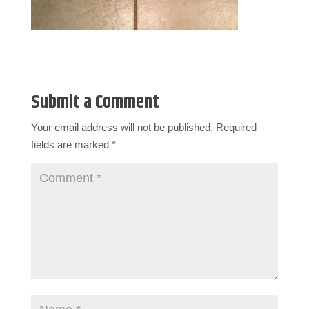
Submit a Comment
Your email address will not be published.
Required
fields are marked
*