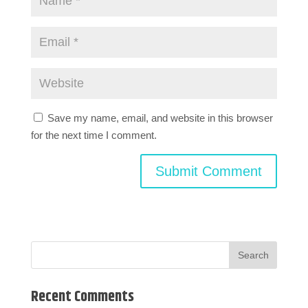
Save my name, email, and website in this browser
for the next time I comment.
Recent Comments