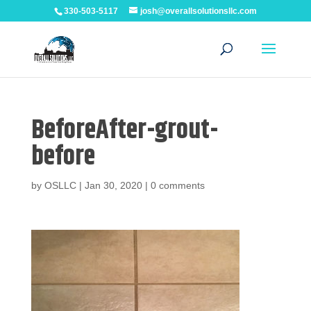
330-503-5117
josh@overallsolutionsllc.com
BeforeAfter-grout-
before
by
OSLLC
|
Jan 30, 2020
|
0 comments