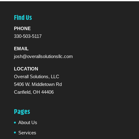
Find Us
PHONE
330-503-5117
EMAIL
josh@overallsolutionsllc.com
LOCATION
Overall Solutions, LLC
5406 W. Middletown Rd
Canfield, OH 44406
Pages
About Us
Services