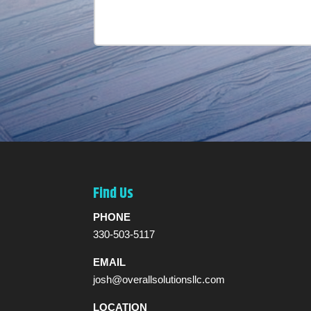
Find Us
PHONE
330-503-5117
EMAIL
josh@overallsolutionsllc.com
LOCATION