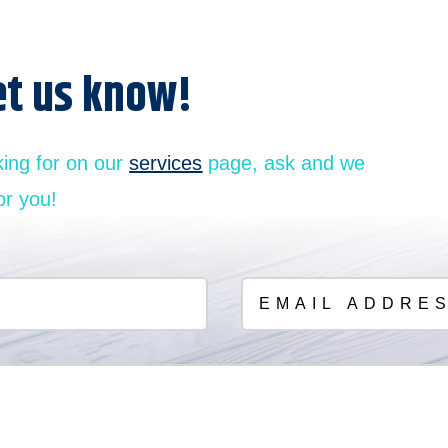
et us know!
king for on our
services
page, ask and we
or you!