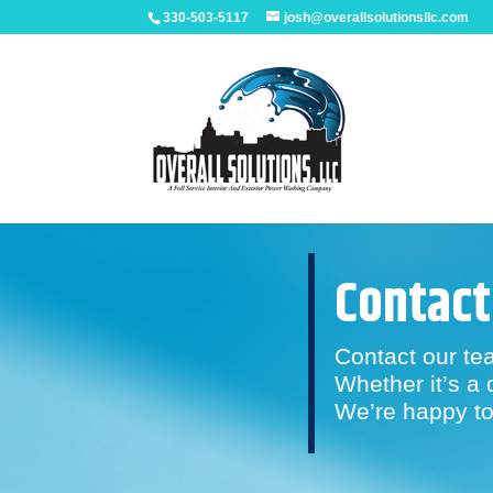
330-503-5117
josh@overallsolutionsllc.com
Contact
Contact our te
Whether it’s a 
We’re happy to