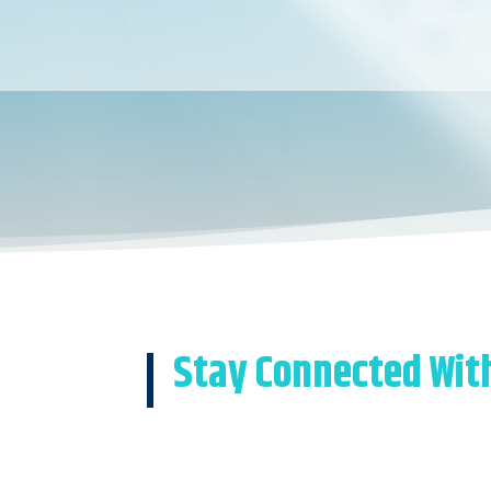
Stay Connected Wit