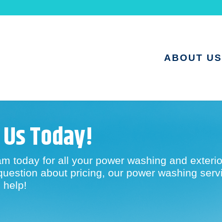
ABOUT US
 Us Today!
am today for all your power washing and exterio
question about pricing, our power washing servic
 help!