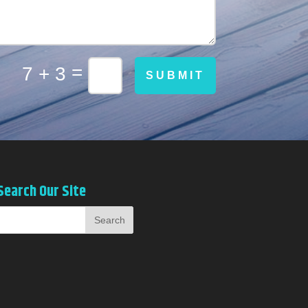
=
7 + 3
SUBMIT
Search Our Site