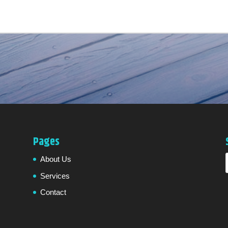
Pages
About Us
Services
Contact