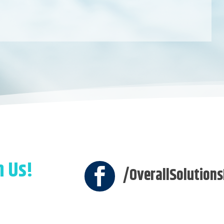
h Us!
/OverallSolutions
