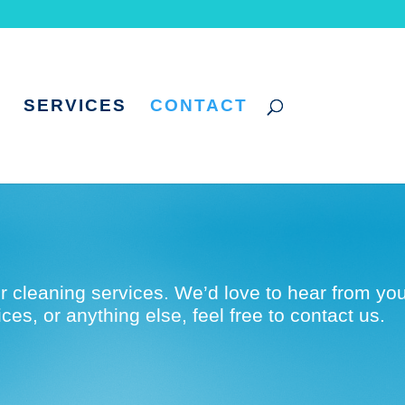
SERVICES
CONTACT
r cleaning services. We’d love to hear from you
es, or anything else, feel free to contact us.