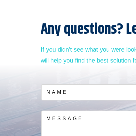
Any questions? L
If you didn’t see what you were loo
will help you find the best solution f