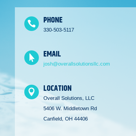
PHONE

330-503-5117
EMAIL

josh@overallsolutionsllc.com
LOCATION

Overall Solutions, LLC
5406 W. Middletown Rd
Canfield, OH 44406